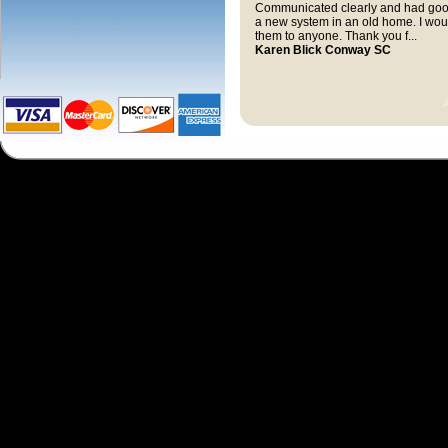
Communicated clearly and had good
a new system in an old home. I wo
them to anyone. Thank you f...
Karen Blick Conway SC