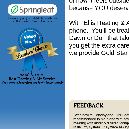
of how it feels outsi
because YOU deserve
Financing only available to residents
With Ellis Heating & 
in the state of South Carolina
phone. You’ll be treat
Dawn or Don that tak
you get the extra car
we provide Gold Sta
I was new to Conway and Ellis Hea
recommended to me along with sever
meeting with about 5 different compa
install my system. They were always