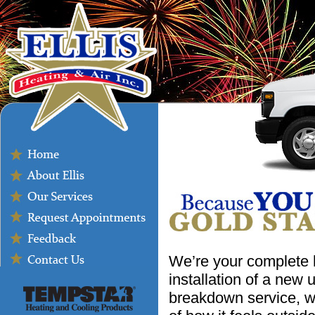
We’re your complete 
installation of a new
breakdown service, w